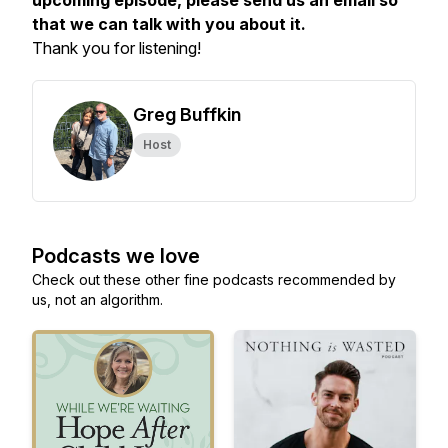
upcoming episode, please send us an email so
that we can talk with you about it.
Thank you for listening!
Greg Buffkin
Host
Podcasts we love
Check out these other fine podcasts recommended by
us, not an algorithm.