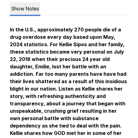
Show Notes
In the U.S., approximately 270 people die of a
drug overdose every day based upon May,
2024 statistics. For Kellie Sipos and her family,
these statistics became very personal on July
22, 2018 when their precious 24 year old
daughter, Emilie, lost her battle with an
addiction. Far too many parents have have had
their lives shattered as a result of this insidious
blight in our nation. Listen as Kellie shares her
story, with refreshing authenticity and
transparency, about a journey that began with
unspeakable, crushing grief resulting in her
own personal battle with substance
dependency as she tied to deal with the pain.
Kellie shares how GOD met her in some of her