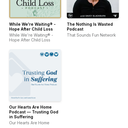
While We're Waiting® -
The Nothing Is Wasted
Hope After Child Loss
Podcast
While We're Waiting® -
That Sounds Fun Network
Hope After Child Loss
Our Hearts Are Home
Podcast — Trusting God
in Suffering
Our Hearts Are Home