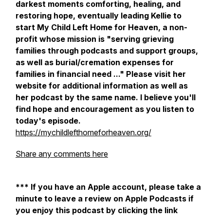
darkest moments comforting, healing, and
restoring hope, eventually leading Kellie to
start My Child Left Home for Heaven, a non-
profit whose mission is "serving grieving
families through podcasts and support groups,
as well as burial/cremation expenses for
families in financial need ..." Please visit her
website for additional information as well as
her podcast by the same name. I believe you'll
find hope and encouragement as you listen to
today's episode.
https://mychildlefthomeforheaven.org/
Share any comments here
*** If you have an Apple account, please take a
minute to leave a review on Apple Podcasts if
you enjoy this podcast by clicking the link