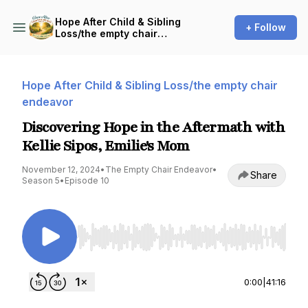
Hope After Child & Sibling
+ Follow
Loss/the empty chair
endeavor
Hope After Child & Sibling Loss/the empty chair
endeavor
Discovering Hope in the Aftermath with
Kellie Sipos, Emilie's Mom
November 12, 2024
•
The Empty Chair Endeavor
•
Share
Season 5
•
Episode 10
Use Left/Right to seek, Home/End to jump to st
0:00
|
41:16