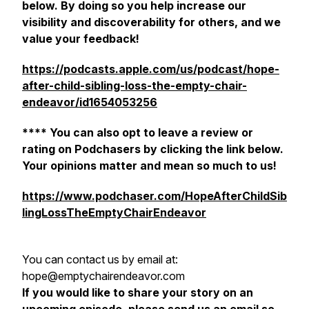
below. By doing so you help increase our
visibility and discoverability for others, and we
value your feedback!
https://podcasts.apple.com/us/podcast/hope-
after-child-sibling-loss-the-empty-chair-
endeavor/id1654053256
**** You can also opt to leave a review or
rating on Podchasers by clicking the link below.
Your opinions matter and mean so much to us!
https://www.podchaser.com/HopeAfterChildSib
lingLossTheEmptyChairEndeavor
You can contact us by email at:
hope@emptychairendeavor.com
If you would like to share your story on an